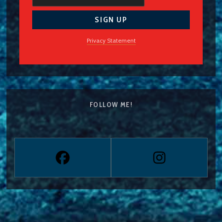
Privacy Statement
FOLLOW ME!