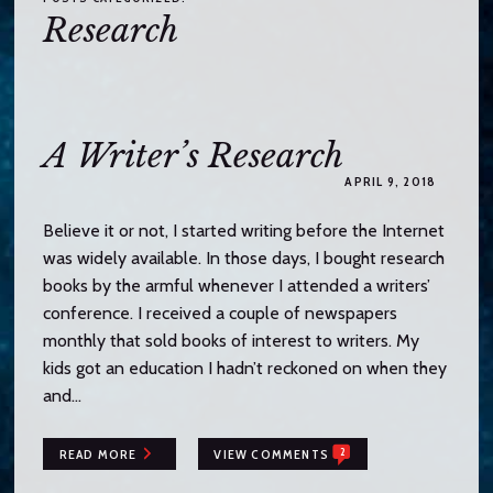
o
Research
c
o
n
t
e
A Writer’s Research
n
APRIL 9, 2018
t
Believe it or not, I started writing before the Internet
was widely available. In those days, I bought research
books by the armful whenever I attended a writers’
conference. I received a couple of newspapers
monthly that sold books of interest to writers. My
kids got an education I hadn’t reckoned on when they
and…
2
READ MORE
VIEW COMMENTS