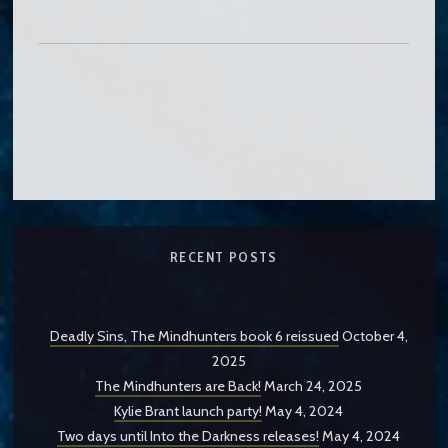
RECENT POSTS
Deadly Sins, The Mindhunters book 6 reissued
October 4,
2025
The Mindhunters are Back!
March 24, 2025
Kylie Brant launch party!
May 4, 2024
Two days until Into the Darkness releases!
May 4, 2024