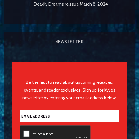
Deadly Dreams reissue
March 8, 2024
NEWSLETTER
Be the first to read about upcoming releases,
events, and reader exclusives. Sign up for Kylie’s
newsletter by entering your email address below.