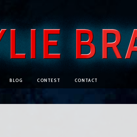
BLOG
CONTEST
CONTACT