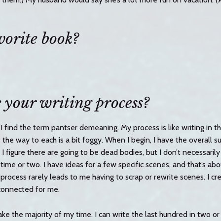
vorite book?
 your writing process?
t I find the term pantser demeaning. My process is like writing in t
t the way to each is a bit foggy. When I begin, I have the overall 
 I figure there are going to be dead bodies, but I don’t necessari
a time or two. I have ideas for a few specific scenes, and that’s abo
process rarely leads to me having to scrap or rewrite scenes. I c
connected for me.
ke the majority of my time. I can write the last hundred in two or