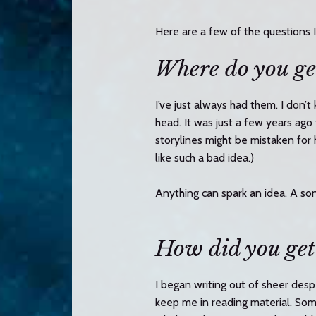
n
t
Here are a few of the questions 
e
Where do you ge
n
t
I’ve just always had them. I don’
head. It was just a few years ag
storylines might be mistaken for
like such a bad idea.)
Anything can spark an idea. A song
How did you get
I began writing out of sheer desp
keep me in reading material. Som