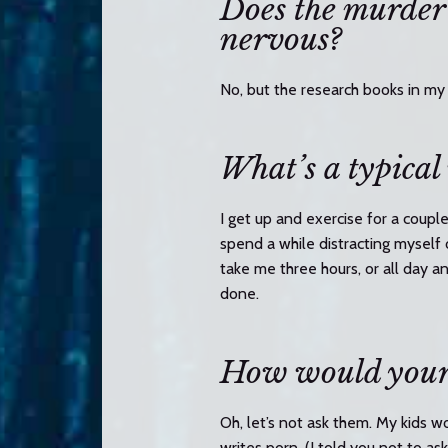
Does the murder
nervous?
No, but the research books in my 
What’s a typical
I get up and exercise for a coupl
spend a while distracting myself 
take me three hours, or all day a
done.
How would your 
Oh, let’s not ask them. My kids wo
writes porn. (I told you not to a