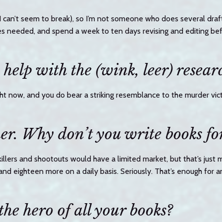
t I can’t seem to break), so I’m not someone who does several draft
es needed, and spend a week to ten days revising and editing befo
help with the (wink, leer) resear
ght now, and you do bear a striking resemblance to the murder vict
er. Why don’t you write books fo
 killers and shootouts would have a limited market, but that’s just 
and eighteen more on a daily basis. Seriously. That’s enough for 
the hero of all your books?