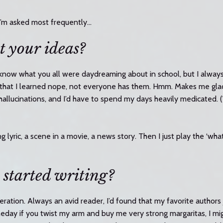
I’m asked most frequently…
t your ideas?
t know what you all were daydreaming about in school, but I always
o that I learned nope, not everyone has them. Hmm. Makes me glad
 hallucinations, and I’d have to spend my days heavily medicated
 lyric, a scene in a movie, a news story. Then I just play the ‘what
 started writing?
eration. Always an avid reader, I’d found that my favorite authors 
eday if you twist my arm and buy me very strong margaritas, I m