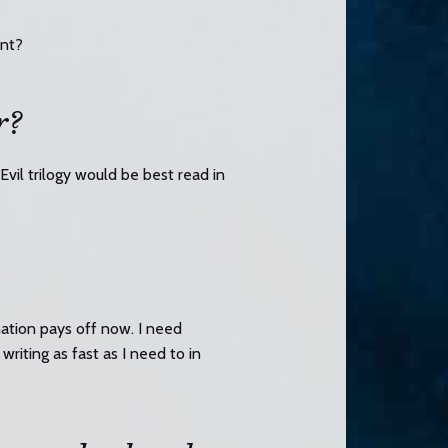
unt?
r?
Evil trilogy would be best read in
nation pays off now. I need
writing as fast as I need to in