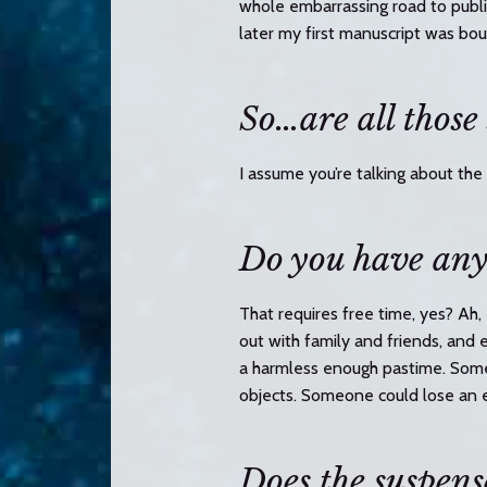
whole embarrassing road to publi
later my first manuscript was bou
So…are all those
I assume you’re talking about the
Do you have any
That requires free time, yes? Ah,
out with family and friends, and 
a harmless enough pastime. Some
objects. Someone could lose an 
Does the suspense