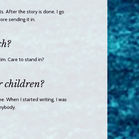
s. After the story is done, I go
re sending it in.
ch?
im. Care to stand in?
r children?
me. When I started writing, I was
anybody.