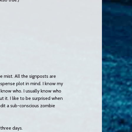
he mist. All the signposts are
suspense plot in mind. I know my
ly know who. I usually know who
ut it. I like to be surprised when
redit a sub-conscious zombie
 three days.