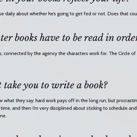
se daily about whether he’s going to get fed or not. Does that co
er books have to be read in orde
s, connected by the agency the characters work for. The Circle of 
 take you to write a book?
 what they say: hard work pays off in the long run, but procrasti
time, and then I’m very disciplined about sticking to schedule and 
ine.