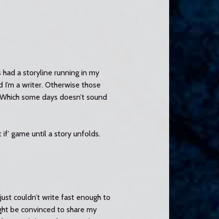
 had a storyline running in my
 I’m a writer. Otherwise those
. (Which some days doesn’t sound
 if’ game until a story unfolds.
just couldn’t write fast enough to
ight be convinced to share my