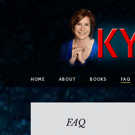
S
HOME
ABOUT
BOOKS
FAQ
k
i
p
t
o
FAQ
c
o