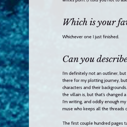
Which is your fa
Whichever one I just finished.
Can you describe
I’m definitely not an outliner, bu
there for my plotting journey, bu
characters and their backgrounds.
the villain is, but that’s changed 
I’m writing, and oddly enough my 
muse who keeps all the threads 
The first couple hundred pages ta