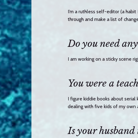
I’m a ruthless self-editor (a habi
through and make a list of chang
Do you need any 
I am working on a sticky scene ri
You were a teach
I figure kiddie books about serial
dealing with five kids of my own 
Is your husband 