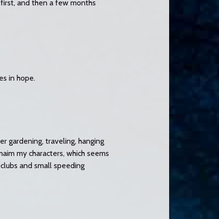
 first, and then a few months
es in hope.
er gardening, traveling, hanging
d maim my characters, which seems
 clubs and small speeding