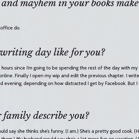
 and mayhem in your books make
office do.
 writing day like for you?
e hours since I’m going to be spending the rest of the day with my 
online. Finally I open my wip and edit the previous chapter. I writ
nd evening, depending on how distracted I get by Facebook. But I 
family describe you?
uld say she thinks she’s funny. (I am.) She’s a pretty good cook. (
sk them.) My husband would say she’s a lot more fun on vacation. (A