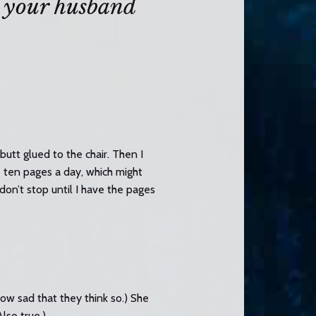
 your husband
butt glued to the chair. Then I
e ten pages a day, which might
don’t stop until I have the pages
How sad that they think so.) She
lso true.)