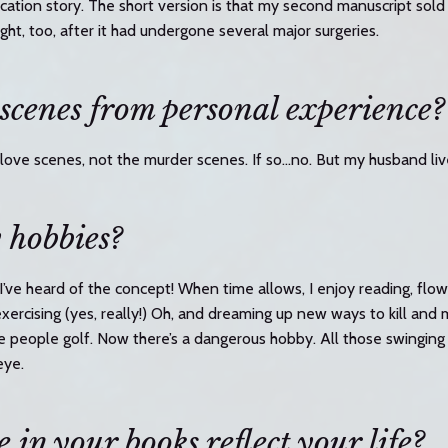
cation story. The short version is that my second manuscript sold
ght, too, after it had undergone several major surgeries.
 scenes from personal experience?
 love scenes, not the murder scenes. If so…no. But my husband liv
 hobbies?
 I’ve heard of the concept! When time allows, I enjoy reading, flow
exercising (yes, really!) Oh, and dreaming up new ways to kill an
 people golf. Now there’s a dangerous hobby. All those swinging
eye.
 in your books reflect your life?