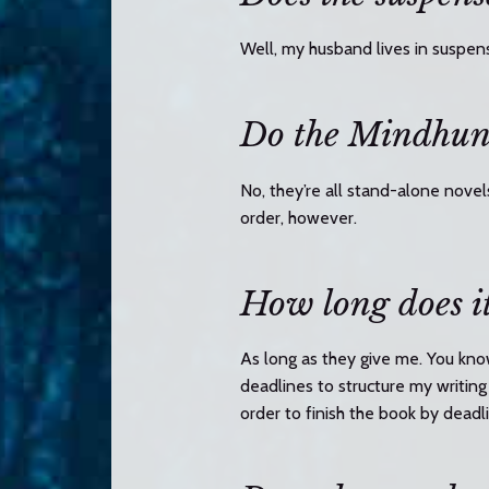
Well, my husband lives in suspen
Do the Mindhunt
No, they’re all stand-alone novel
order, however.
How long does it
As long as they give me. You know
deadlines to structure my writing 
order to finish the book by deadl