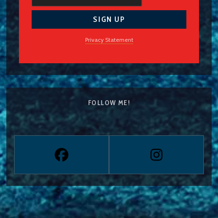
Privacy Statement
FOLLOW ME!