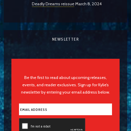
Deadly Dreams reissue
March 8, 2024
NEWSLETTER
Be the first to read about upcoming releases,
events, and reader exclusives. Sign up for Kylie’s
newsletter by entering your email address below.