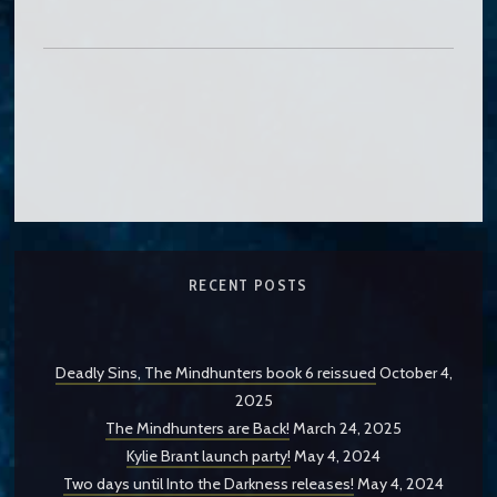
RECENT POSTS
Deadly Sins, The Mindhunters book 6 reissued
October 4,
2025
The Mindhunters are Back!
March 24, 2025
Kylie Brant launch party!
May 4, 2024
Two days until Into the Darkness releases!
May 4, 2024