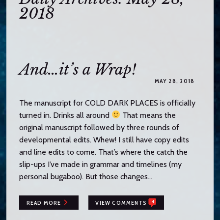
o
2018
c
o
n
t
e
And…it’s a Wrap!
n
MAY 28, 2018
t
The manuscript for COLD DARK PLACES is officially
turned in. Drinks all around
That means the
original manuscript followed by three rounds of
developmental edits. Whew! I still have copy edits
and line edits to come. That’s where the catch the
slip-ups I’ve made in grammar and timelines (my
personal bugaboo). But those changes…
4
READ MORE
VIEW COMMENTS