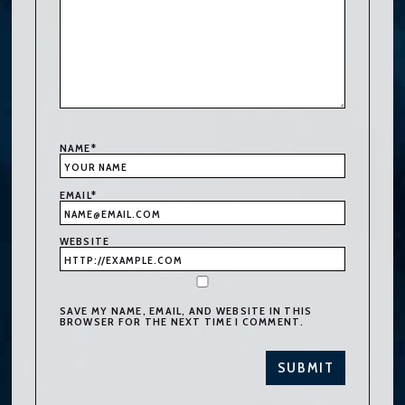
NAME
*
EMAIL
*
WEBSITE
SAVE MY NAME, EMAIL, AND WEBSITE IN THIS
BROWSER FOR THE NEXT TIME I COMMENT.