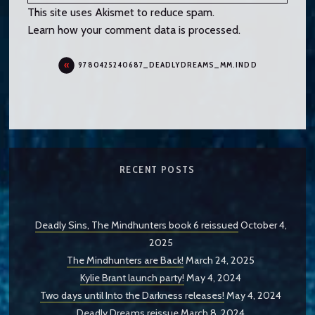
This site uses Akismet to reduce spam.
Learn how your comment data is processed.
9780425240687_DEADLYDREAMS_MM.INDD
RECENT POSTS
Deadly Sins, The Mindhunters book 6 reissued
October 4,
2025
The Mindhunters are Back!
March 24, 2025
Kylie Brant launch party!
May 4, 2024
Two days until Into the Darkness releases!
May 4, 2024
Deadly Dreams reissue
March 8, 2024