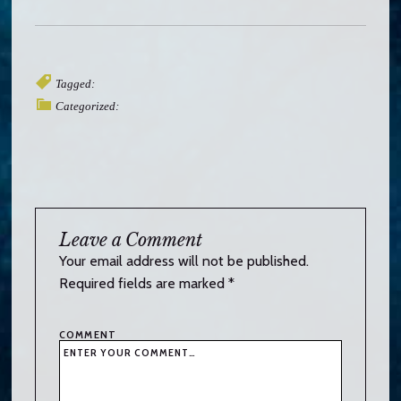
Tagged:
Categorized:
Leave a Comment
Your email address will not be published.
Required fields are marked
*
COMMENT