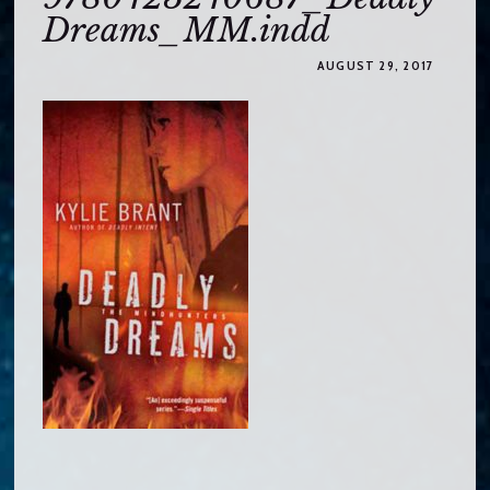
o
Dreams_MM.indd
c
o
AUGUST 29, 2017
n
t
e
n
t