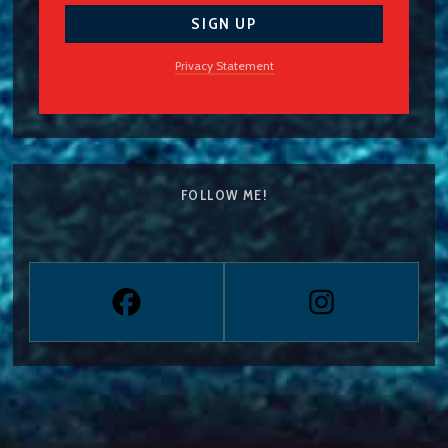
Privacy Statement
FOLLOW ME!