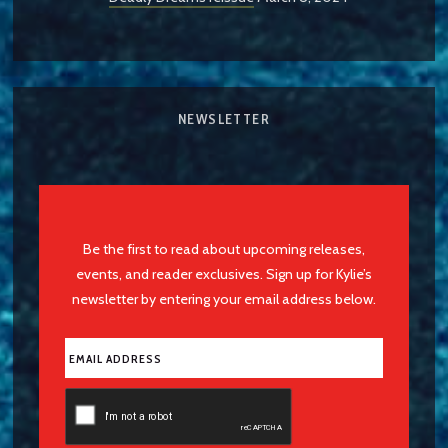
NEWSLETTER
Be the first to read about upcoming releases,
events, and reader exclusives. Sign up for Kylie’s
newsletter by entering your email address below.