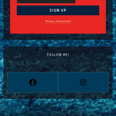
Privacy Statement
FOLLOW ME!