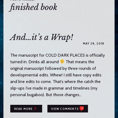
o
finished book
c
o
n
t
e
And…it’s a Wrap!
n
MAY 28, 2018
t
The manuscript for COLD DARK PLACES is officially
turned in. Drinks all around
That means the
original manuscript followed by three rounds of
developmental edits. Whew! I still have copy edits
and line edits to come. That’s where the catch the
slip-ups I’ve made in grammar and timelines (my
personal bugaboo). But those changes…
4
READ MORE
VIEW COMMENTS