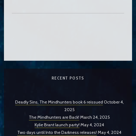
RECENT POSTS
Deadly Sins, The Mindhunters book 6 reissued
October 4,
2025
The Mindhunters are Back!
March 24, 2025
Kylie Brant launch party!
May 4, 2024
Two days until Into the Darkness releases!
May 4, 2024