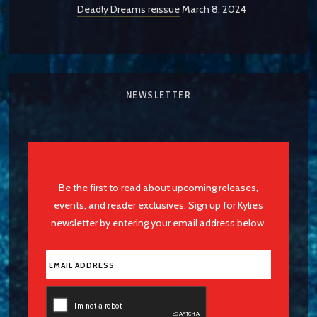
Deadly Dreams reissue
March 8, 2024
NEWSLETTER
Be the first to read about upcoming releases,
events, and reader exclusives. Sign up for Kylie’s
newsletter by entering your email address below.