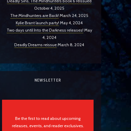
Deadly Sins, The Mindhunters book 6 reissued
October 4, 2025
The Mindhunters are Back!
March 24, 2025
Kylie Brant launch party!
May 4, 2024
Two days until Into the Darkness releases!
May
4, 2024
Deadly Dreams reissue
March 8, 2024
NEWSLETTER
Be the first to read about upcoming
releases, events, and reader exclusives.