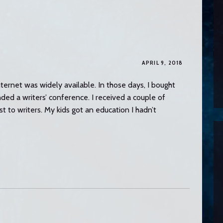
APRIL 9, 2018
Internet was widely available. In those days, I bought
ed a writers’ conference. I received a couple of
 to writers. My kids got an education I hadn’t