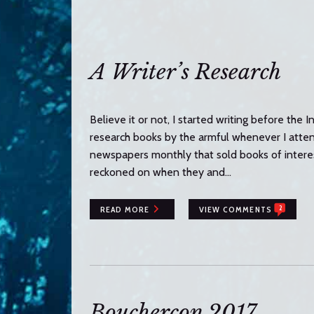
n
t
e
n
A Writer’s Research
t
Believe it or not, I started writing before the 
research books by the armful whenever I attend
newspapers monthly that sold books of interest
reckoned on when they and…
2
READ MORE
VIEW COMMENTS
Bouchercon 2017