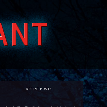
RECENT POSTS