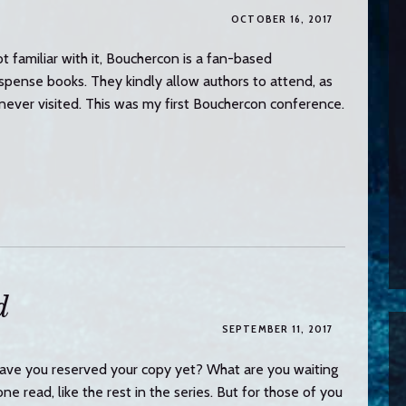
OCTOBER 16, 2017
t familiar with it, Bouchercon is a fan-based
pense books. They kindly allow authors to attend, as
’d never visited. This was my first Bouchercon conference.
d
SEPTEMBER 11, 2017
ve you reserved your copy yet? What are you waiting
e read, like the rest in the series. But for those of you