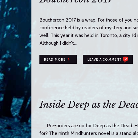
Bouchercon 2017 is a wrap. For those of you no
conference held by readers of mystery and sus
well. This year it was held in Toronto, a city I
Although I didn’t…
0
READ MORE
LEAVE A COMMENT
Inside Deep as the Dea
Pre-orders are up for Deep as the Dead. Ha
for? The ninth Mindhunters novel is a stand alon