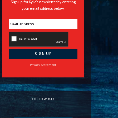
Sign up for Kylie’s newsletter by entering
your email address below.
Privacy Statement
FOLLOW ME!