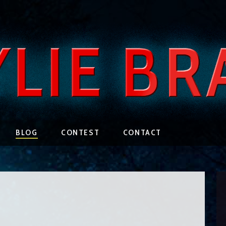
BLOG
CONTEST
CONTACT