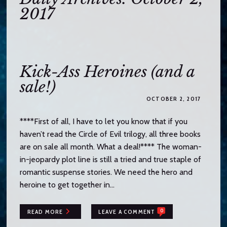
o
2017
c
o
n
t
e
Kick-Ass Heroines (and a
n
sale!)
t
OCTOBER 2, 2017
****First of all, I have to let you know that if you
haven’t read the Circle of Evil trilogy, all three books
are on sale all month. What a deal!**** The woman-
in-jeopardy plot line is still a tried and true staple of
romantic suspense stories. We need the hero and
heroine to get together in…
0
READ MORE
LEAVE A COMMENT