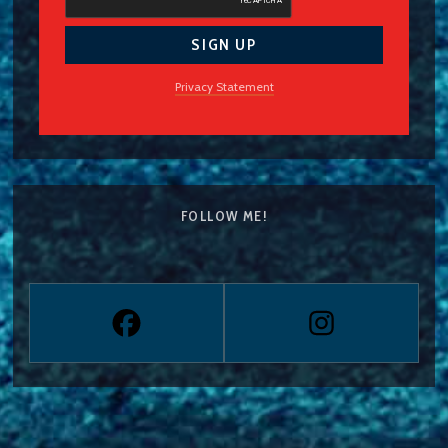
Privacy Statement
FOLLOW ME!