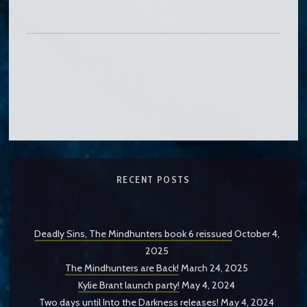
RECENT POSTS
Deadly Sins, The Mindhunters book 6 reissued
October 4,
2025
The Mindhunters are Back!
March 24, 2025
Kylie Brant launch party!
May 4, 2024
Two days until Into the Darkness releases!
May 4, 2024