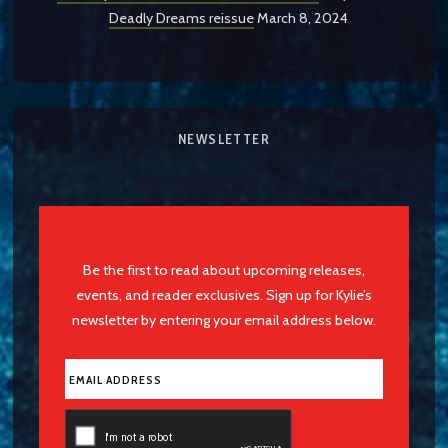
Deadly Dreams reissue
March 8, 2024
NEWSLETTER
Be the first to read about upcoming releases,
events, and reader exclusives. Sign up for Kylie’s
newsletter by entering your email address below.