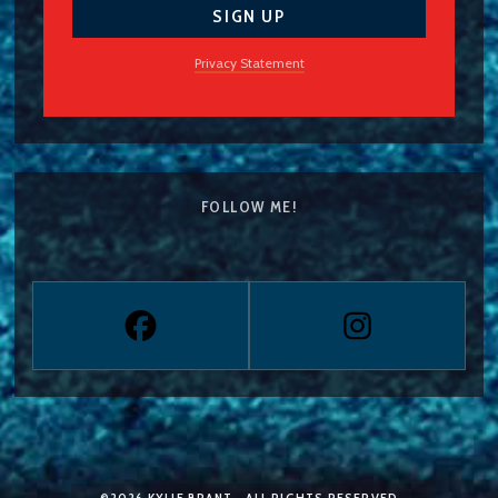
Privacy Statement
FOLLOW ME!
©2026
KYLIE BRANT
— ALL RIGHTS RESERVED