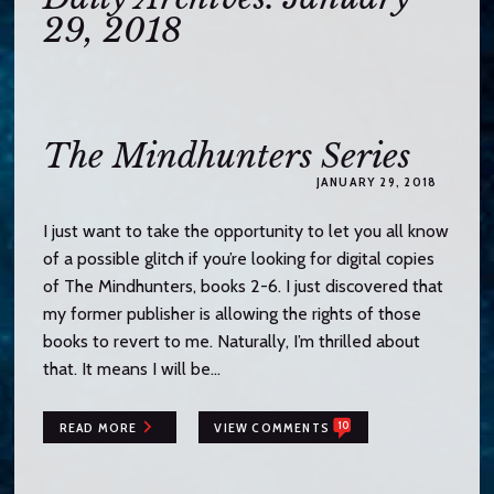
o
29, 2018
c
o
n
t
e
The Mindhunters Series
n
JANUARY 29, 2018
t
I just want to take the opportunity to let you all know
of a possible glitch if you’re looking for digital copies
of The Mindhunters, books 2-6. I just discovered that
my former publisher is allowing the rights of those
books to revert to me. Naturally, I’m thrilled about
that. It means I will be…
10
READ MORE
VIEW COMMENTS