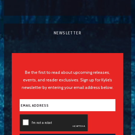
NEWSLETTER
Be the first to read about upcoming releases,
events, and reader exclusives. Sign up for Kylie’s
newsletter by entering your email address below.