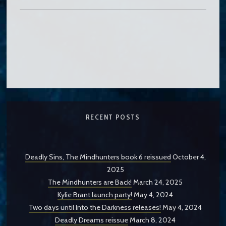
RECENT POSTS
Deadly Sins, The Mindhunters book 6 reissued
October 4,
2025
The Mindhunters are Back!
March 24, 2025
Kylie Brant launch party!
May 4, 2024
Two days until Into the Darkness releases!
May 4, 2024
Deadly Dreams reissue
March 8, 2024