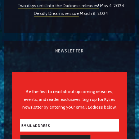
Two days until Into the Darkness releases!
May 4, 2024
Deadly Dreams reissue
March 8, 2024
NEWSLETTER
Be the first to read about upcoming releases,
events, and reader exclusives. Sign up for Kylie’s
newsletter by entering your email address below.