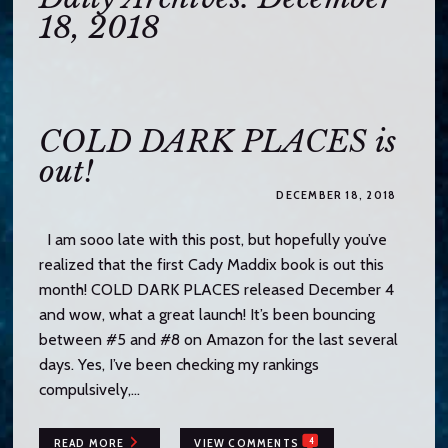
o
18, 2018
c
o
n
t
e
COLD DARK PLACES is
n
out!
t
DECEMBER 18, 2018
I am sooo late with this post, but hopefully you’ve
realized that the first Cady Maddix book is out this
month! COLD DARK PLACES released December 4
and wow, what a great launch! It’s been bouncing
between #5 and #8 on Amazon for the last several
days. Yes, I’ve been checking my rankings
compulsively,…
4
READ MORE
VIEW COMMENTS