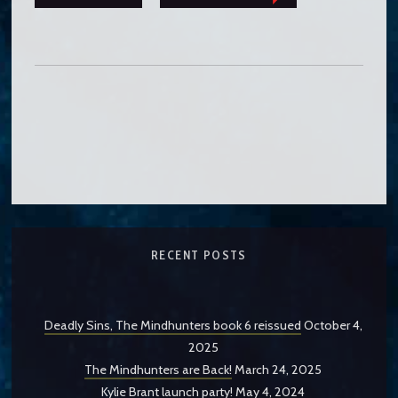
RECENT POSTS
Deadly Sins, The Mindhunters book 6 reissued
October 4,
2025
The Mindhunters are Back!
March 24, 2025
Kylie Brant launch party!
May 4, 2024