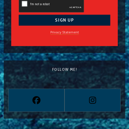
Privacy Statement
FOLLOW ME!