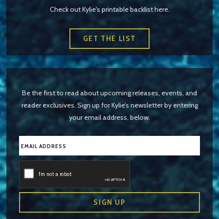
Check out Kylie's printable backlist here.
GET THE LIST
Be the first to read about upcoming releases, events, and
reader exclusives. Sign up for Kylie’s newsletter by entering
your email address, below.