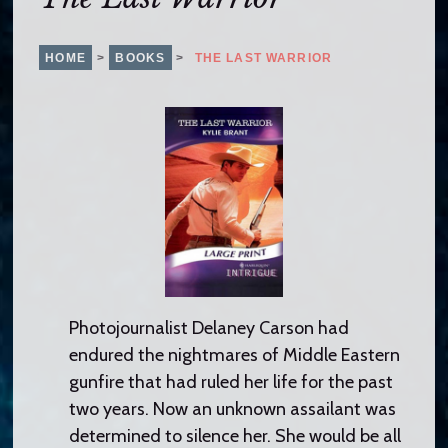
o
c
o
HOME
>
BOOKS
>
THE LAST WARRIOR
n
t
e
n
t
Photojournalist Delaney Carson had
endured the nightmares of Middle Eastern
gunfire that had ruled her life for the past
two years. Now an unknown assailant was
determined to silence her. She would be all