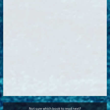
Not sure which book to read next?