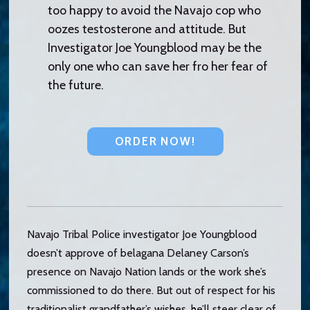
too happy to avoid the Navajo cop who
oozes testosterone and attitude. But
Investigator Joe Youngblood may be the
only one who can save her fro her fear of
the future.
ORDER NOW!
Navajo Tribal Police investigator Joe Youngblood
doesn’t approve of belagana Delaney Carson’s
presence on Navajo Nation lands or the work she’s
commissioned to do there. But out of respect for his
traditionalist grandfather’s wishes, he’ll steer clear of