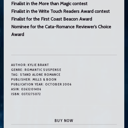
Finalist in the More than Magic contest
Finalist in the Write Touch Readers Award contest
Finalist for the First Coast Beacon Award
Nominee for the Cata-Romance Reviewer’s Choice
Award
AUTHOR:
KYLIE BRANT
GENRE:
ROMANTIC SUSPENSE
TAG:
STAND ALONE ROMANCE
PUBLISHER:
MILLS & BOON
PUBLICATION YEAR:
OCTOBER 2006
ASIN:
0263201406
ISBN:
0373275072