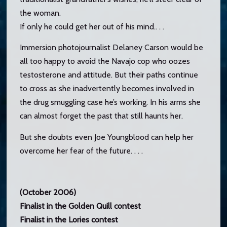
the woman.
If only he could get her out of his mind.. . .
Immersion photojournalist Delaney Carson would be
all too happy to avoid the Navajo cop who oozes
testosterone and attitude. But their paths continue
to cross as she inadvertently becomes involved in
the drug smuggling case he’s working. In his arms she
can almost forget the past that still haunts her.
But she doubts even Joe Youngblood can help her
overcome her fear of the future. . . .
(October 2006)
Finalist in the Golden Quill contest
Finalist in the Lories contest