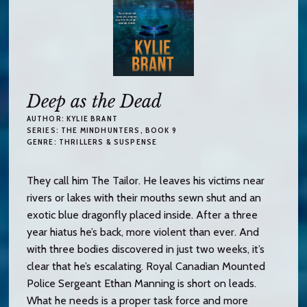
Deep as the Dead
AUTHOR:
KYLIE BRANT
SERIES:
THE MINDHUNTERS
, BOOK 9
GENRE:
THRILLERS & SUSPENSE
They call him The Tailor. He leaves his victims near
rivers or lakes with their mouths sewn shut and an
exotic blue dragonfly placed inside. After a three
year hiatus he’s back, more violent than ever. And
with three bodies discovered in just two weeks, it’s
clear that he’s escalating. Royal Canadian Mounted
Police Sergeant Ethan Manning is short on leads.
What he needs is a proper task force and more