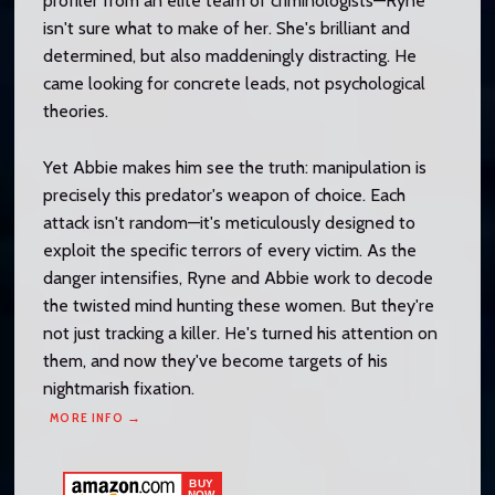
profiler from an elite team of criminologists—Ryne
isn't sure what to make of her. She's brilliant and
determined, but also maddeningly distracting. He
came looking for concrete leads, not psychological
theories.
Yet Abbie makes him see the truth: manipulation is
precisely this predator's weapon of choice. Each
attack isn't random—it's meticulously designed to
exploit the specific terrors of every victim. As the
danger intensifies, Ryne and Abbie work to decode
the twisted mind hunting these women. But they're
not just tracking a killer. He's turned his attention on
them, and now they've become targets of his
nightmarish fixation.
MORE INFO →