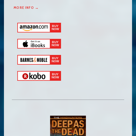
MORE INFO →