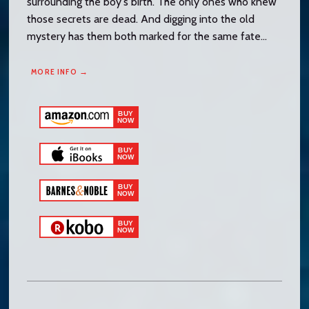
surrounding the boy's birth. The only ones who knew
those secrets are dead. And digging into the old
mystery has them both marked for the same fate...
MORE INFO →