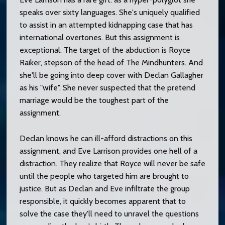
speaks over sixty languages. She's uniquely qualified
to assist in an attempted kidnapping case that has
international overtones. But this assignment is
exceptional. The target of the abduction is Royce
Raiker, stepson of the head of The Mindhunters. And
she'll be going into deep cover with Declan Gallagher
as his "wife". She never suspected that the pretend
marriage would be the toughest part of the
assignment.
Declan knows he can ill-afford distractions on this
assignment, and Eve Larrison provides one hell of a
distraction. They realize that Royce will never be safe
until the people who targeted him are brought to
justice. But as Declan and Eve infiltrate the group
responsible, it quickly becomes apparent that to
solve the case they'll need to unravel the questions