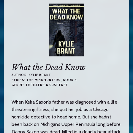
What the Dead Know
AUTHOR:
KYLIE BRANT
SERIES:
THE MINDHUNTERS
, BOOK 8
GENRE:
THRILLERS & SUSPENSE
When Keira Saxon’s father was diagnosed with a life-
threatening illness, she quit her job as a Chicago
homicide detective to head home. But she hadn’t
been back on Michigan’s Upper Peninsula long before
Danny Saxon was dead, killed in a deadly bear attack.