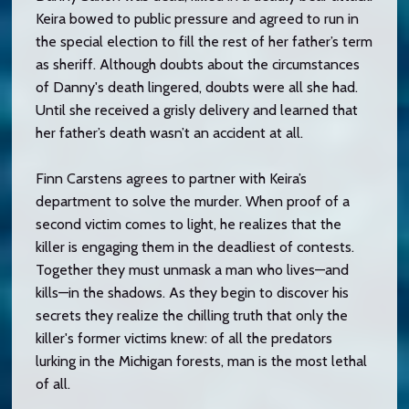
Keira bowed to public pressure and agreed to run in
the special election to fill the rest of her father’s term
as sheriff. Although doubts about the circumstances
of Danny's death lingered, doubts were all she had.
Until she received a grisly delivery and learned that
her father’s death wasn’t an accident at all.
Finn Carstens agrees to partner with Keira’s
department to solve the murder. When proof of a
second victim comes to light, he realizes that the
killer is engaging them in the deadliest of contests.
Together they must unmask a man who lives—and
kills—in the shadows. As they begin to discover his
secrets they realize the chilling truth that only the
killer's former victims knew: of all the predators
lurking in the Michigan forests, man is the most lethal
of all.