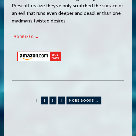
Prescott realize they’ve only scratched the surface of
an evil that runs even deeper and deadlier than one
madman’s twisted desires.
MORE INFO →
1
2
3
4
MORE BOOKS →