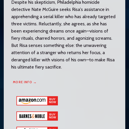
Despite his skepticism, Philadelphia homicide
detective Nate McGuire seeks Risa's assistance in
apprehending a serial killer who has already targeted
three victims. Reluctantly, she agrees, as she has
been experiencing dreams once again—visions of
fiery rituals, charred horrors, and agonizing screams.
But Risa senses something else: the unwavering
attention of a stranger who returns her focus, a
deranged killer with visions of his own—to make Risa
his ultimate fiery sacrifice.
MORE INFO →