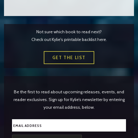
Not sure which book to read next?
Check out Kylie's printable backlist here.
GET THE LIST
Be the first to read about upcoming releases, events, and
reader exclusives. Sign up for Kylie’s newsletter by entering
your email address, below.