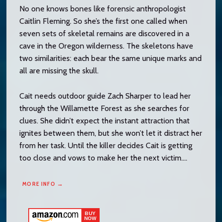
No one knows bones like forensic anthropologist
Caitlin Fleming. So she’s the first one called when
seven sets of skeletal remains are discovered in a
cave in the Oregon wilderness. The skeletons have
two similarities: each bear the same unique marks and
all are missing the skull.
Cait needs outdoor guide Zach Sharper to lead her
through the Willamette Forest as she searches for
clues. She didn’t expect the instant attraction that
ignites between them, but she won’t let it distract her
from her task. Until the killer decides Cait is getting
too close and vows to make her the next victim….
MORE INFO →