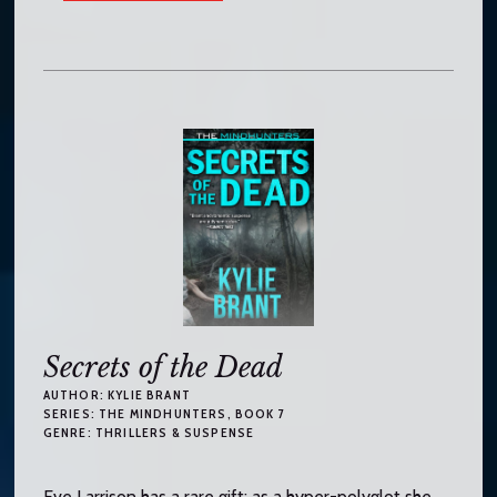
Secrets of the Dead
AUTHOR:
KYLIE BRANT
SERIES:
THE MINDHUNTERS
, BOOK 7
GENRE:
THRILLERS & SUSPENSE
Eve Larrison has a rare gift: as a hyper-polyglot she