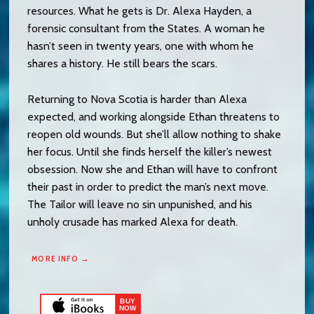
resources. What he gets is Dr. Alexa Hayden, a
forensic consultant from the States. A woman he
hasn’t seen in twenty years, one with whom he
shares a history. He still bears the scars.
Returning to Nova Scotia is harder than Alexa
expected, and working alongside Ethan threatens to
reopen old wounds. But she’ll allow nothing to shake
her focus. Until she finds herself the killer’s newest
obsession. Now she and Ethan will have to confront
their past in order to predict the man’s next move.
The Tailor will leave no sin unpunished, and his
unholy crusade has marked Alexa for death.
MORE INFO →