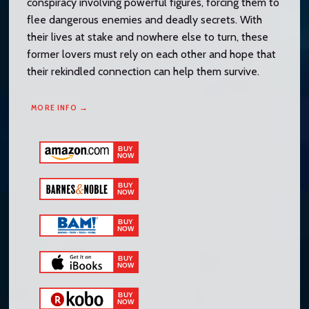
conspiracy involving powerful figures, forcing them to
flee dangerous enemies and deadly secrets. With
their lives at stake and nowhere else to turn, these
former lovers must rely on each other and hope that
their rekindled connection can help them survive.
MORE INFO →