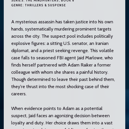
SERIES:
THE MINDHUNTERS
, BOOK 6
GENRE:
THRILLERS & SUSPENSE
A mysterious assassin has taken justice into his own
hands, systematically murdering prominent targets
across the city. The suspect pool includes politically
explosive figures: a sitting U.S. senator, an Iranian
diplomat, and a priest seeking revenge. This volatile
case falls to seasoned FBI agent Jaid Marlowe, who
finds herself partnered with Adam Raiker a former
colleague with whom she shares a painful history.
Though determined to leave their past behind them,
they're thrust into the most shocking case of their
careers.
When evidence points to Adam as a potential
suspect, Jaid faces an agonizing decision between
loyalty and duty. Her choice draws them into a vast