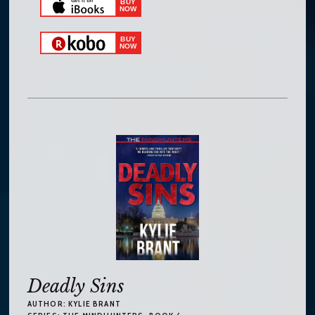
Deadly Sins
AUTHOR:
KYLIE BRANT