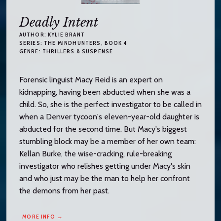
Deadly Intent
AUTHOR:
KYLIE BRANT
SERIES:
THE MINDHUNTERS
, BOOK 4
GENRE:
THRILLERS & SUSPENSE
Forensic linguist Macy Reid is an expert on
kidnapping, having been abducted when she was a
child. So, she is the perfect investigator to be called in
when a Denver tycoon's eleven-year-old daughter is
abducted for the second time. But Macy's biggest
stumbling block may be a member of her own team:
Kellan Burke, the wise-cracking, rule-breaking
investigator who relishes getting under Macy's skin
and who just may be the man to help her confront
the demons from her past.
MORE INFO →