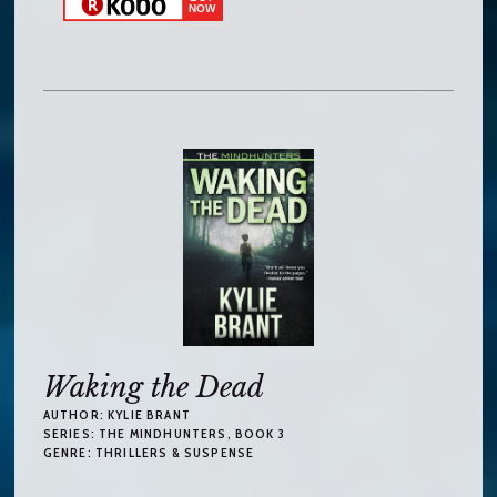
Waking the Dead
AUTHOR:
KYLIE BRANT
SERIES:
THE MINDHUNTERS
, BOOK 3
GENRE:
THRILLERS & SUSPENSE