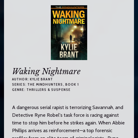
Waking Nightmare
AUTHOR:
KYLIE BRANT
SERIES:
THE MINDHUNTERS
, BOOK 1
GENRE:
THRILLERS & SUSPENSE
A dangerous serial rapist is terrorizing Savannah, and
Detective Ryne Robel's task force is racing against
time to stop him before he strikes again. When Abbie
Phillips arrives as reinforcement—a top forensic