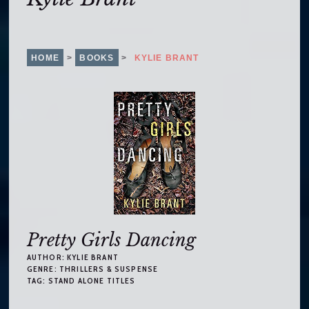
o
c
o
n
HOME
>
BOOKS
>
KYLIE BRANT
t
e
n
t
Pretty Girls Dancing
AUTHOR:
KYLIE BRANT
GENRE:
THRILLERS & SUSPENSE
TAG:
STAND ALONE TITLES