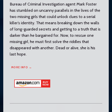
Bureau of Criminal Investigation agent Mark Foster
has stumbled on uncanny parallels in the lives of the
two missing girls that could unlock clues to a serial
killer’s identity. That means breaking down the walls
of long-guarded secrets and getting to a truth that is
darker than he bargained for. Now, to rescue one
missing girl, he must first solve the riddles that
disappeared with another. Dead or alive, she is his
last hope.
MORE INFO →