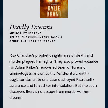
Deadly Dreams
AUTHOR:
KYLIE BRANT
SERIES:
THE MINDHUNTERS
, BOOK 5
GENRE:
THRILLERS & SUSPENSE
Risa Chandler's prophetic nightmares of death and
murder plagued her nights. They also proved valuable
for Adam Raiker's renowned team of forensic
criminologists, known as the Mindhunters, until a
tragic conclusion to one case destroyed Risa's self-
assurance and forced her into isolation. But she soon
discovers there's no escape from murder—or her
dreams.