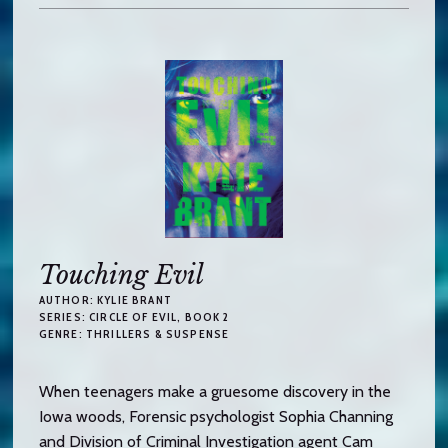
Touching Evil
AUTHOR:
KYLIE BRANT
SERIES:
CIRCLE OF EVIL
, BOOK 2
GENRE:
THRILLERS & SUSPENSE
When teenagers make a gruesome discovery in the
Iowa woods, Forensic psychologist Sophia Channing
and Division of Criminal Investigation agent Cam