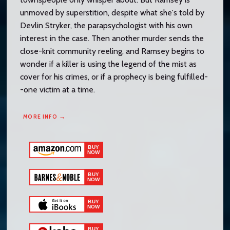
unmoved by superstition, despite what she's told by
Devlin Stryker, the parapsychologist with his own
interest in the case. Then another murder sends the
close-knit community reeling, and Ramsey begins to
wonder if a killer is using the legend of the mist as
cover for his crimes, or if a prophecy is being fulfilled-
-one victim at a time.
MORE INFO →