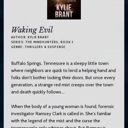
Waking Evil
AUTHOR:
KYLIE BRANT
SERIES:
THE MINDHUNTERS
, BOOK 2
GENRE:
THRILLERS & SUSPENSE
Buffalo Springs, Tennessee is a sleepy little town
where neighbors are quick to lend a helping hand and
folks don't bother locking their doors. But once every
generation, a strange red mist creeps over the town
and death quickly follows....
When the body of a young woman is found, forensic
investigator Ramsey Clark is called in. She's familiar
with the legend of the mist and the curse the
townspeople only whisper about. But Ramsey is