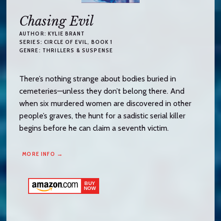
Chasing Evil
AUTHOR:
KYLIE BRANT
SERIES:
CIRCLE OF EVIL
, BOOK 1
GENRE:
THRILLERS & SUSPENSE
There’s nothing strange about bodies buried in
cemeteries—unless they don’t belong there. And
when six murdered women are discovered in other
people’s graves, the hunt for a sadistic serial killer
begins before he can claim a seventh victim.
MORE INFO →