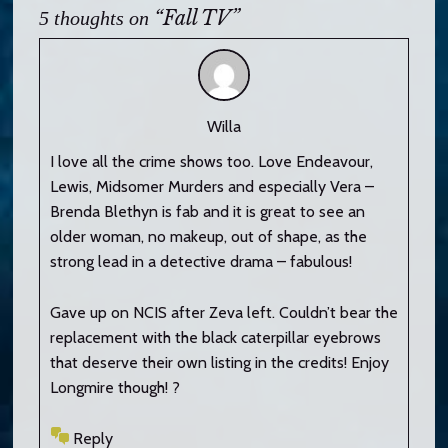
“Fall TV”
5 thoughts on
Willa
I love all the crime shows too. Love Endeavour,
Lewis, Midsomer Murders and especially Vera –
Brenda Blethyn is fab and it is great to see an
older woman, no makeup, out of shape, as the
strong lead in a detective drama – fabulous!
Gave up on NCIS after Zeva left. Couldn’t bear the
replacement with the black caterpillar eyebrows
that deserve their own listing in the credits! Enjoy
Longmire though! ?
Reply