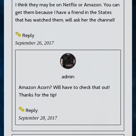
I think they may be on Netflix or Amazon. You can
get them because I have a friend in the States
that has watched them, will ask her the channel!
Reply
September 26, 2017
admin
Amazon Acorn? Will have to check that out!
Thanks for the tip!
Reply
September 28, 2017