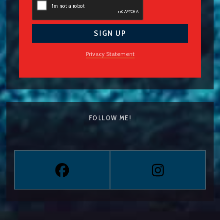
Privacy Statement
FOLLOW ME!