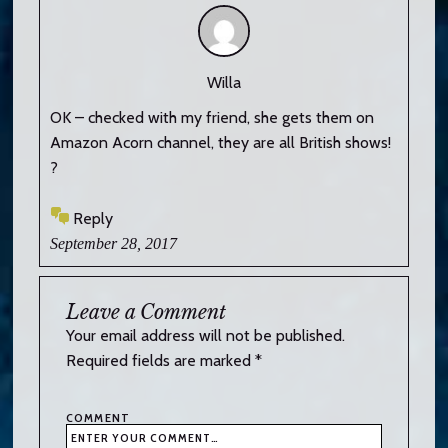
Willa
OK – checked with my friend, she gets them on
Amazon Acorn channel, they are all British shows!
?
Reply
September 28, 2017
Leave a Comment
Your email address will not be published.
Required fields are marked
*
COMMENT