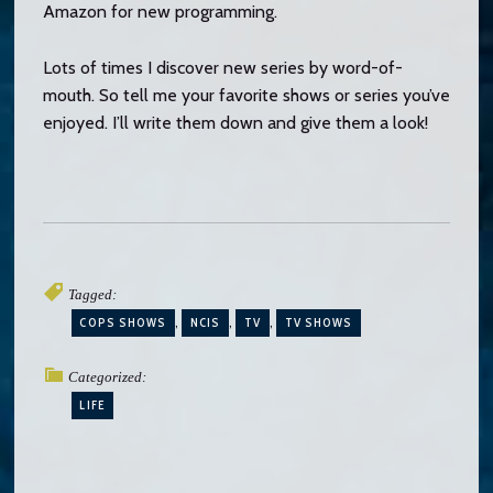
Amazon for new programming.
Lots of times I discover new series by word-of-
mouth. So tell me your favorite shows or series you’ve
enjoyed. I’ll write them down and give them a look!
Tagged:
COPS SHOWS
NCIS
TV
TV SHOWS
Categorized:
LIFE