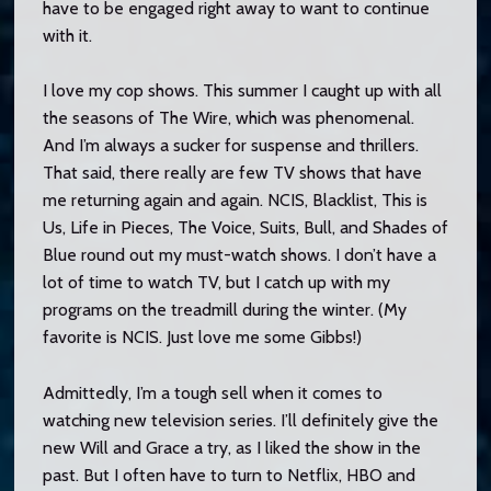
have to be engaged right away to want to continue
with it.
I love my cop shows. This summer I caught up with all
the seasons of The Wire, which was phenomenal.
And I’m always a sucker for suspense and thrillers.
That said, there really are few TV shows that have
me returning again and again. NCIS, Blacklist, This is
Us, Life in Pieces, The Voice, Suits, Bull, and Shades of
Blue round out my must-watch shows. I don’t have a
lot of time to watch TV, but I catch up with my
programs on the treadmill during the winter. (My
favorite is NCIS. Just love me some Gibbs!)
Admittedly, I’m a tough sell when it comes to
watching new television series. I’ll definitely give the
new Will and Grace a try, as I liked the show in the
past. But I often have to turn to Netflix, HBO and