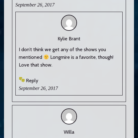
September 26, 2017
Kylie Brant
I don’t think we get any of the shows you
mentioned
Longmire is a favorite, though!
Love that show.
Reply
September 26, 2017
Willa