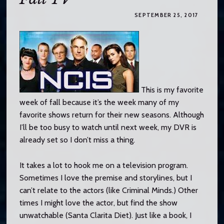
o
c
SEPTEMBER 25, 2017
o
n
t
e
n
t
This is my favorite
week of fall because it’s the week many of my
favorite shows return for their new seasons. Although
I’ll be too busy to watch until next week, my DVR is
already set so I don’t miss a thing.
It takes a lot to hook me on a television program.
Sometimes I love the premise and storylines, but I
can’t relate to the actors (like Criminal Minds.) Other
times I might love the actor, but find the show
unwatchable (Santa Clarita Diet). Just like a book, I