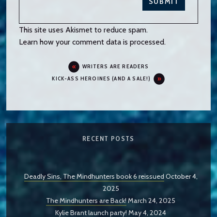
This site uses Akismet to reduce spam.
Learn how your comment data is processed.
WRITERS ARE READERS
KICK-ASS HEROINES (AND A SALE!)
RECENT POSTS
Deadly Sins, The Mindhunters book 6 reissued
October 4,
2025
The Mindhunters are Back!
March 24, 2025
Kylie Brant launch party!
May 4, 2024