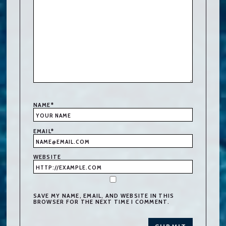
NAME
*
EMAIL
*
WEBSITE
SAVE MY NAME, EMAIL, AND WEBSITE IN THIS
BROWSER FOR THE NEXT TIME I COMMENT.