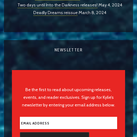
Two days until Into the Darkness releases!
May 4, 2024
Deadly Dreams reissue
March 8, 2024
NEWSLETTER
Be the first to read about upcoming releases,
events, and reader exclusives. Sign up for Kylie’s
newsletter by entering your email address below.