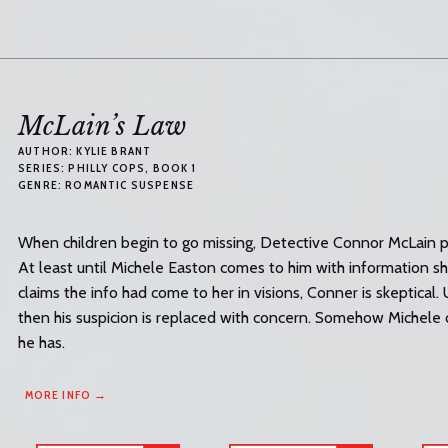
McLain’s Law
AUTHOR:
KYLIE BRANT
SERIES:
PHILLY COPS
, BOOK 1
GENRE:
ROMANTIC SUSPENSE
When children begin to go missing, Detective Connor McLain pu
At least until Michele Easton comes to him with information s
claims the info had come to her in visions, Conner is skeptical. 
then his suspicion is replaced with concern. Somehow Michele ca
he has.
MORE INFO →