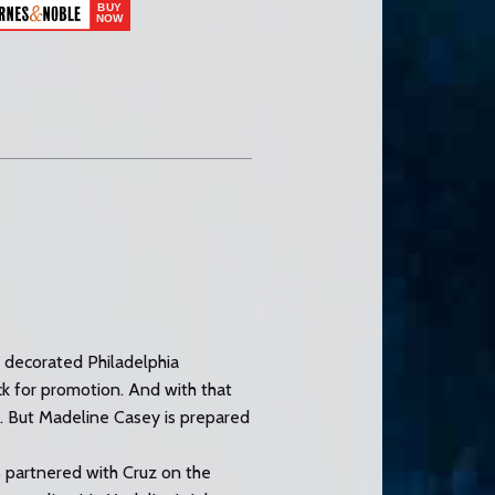
A decorated Philadelphia
ack for promotion. And with that
to. But Madeline Casey is prepared
s partnered with Cruz on the