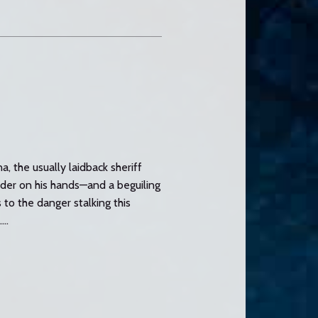
a, the usually laidback sheriff
rder on his hands—and a beguiling
to the danger stalking this
..