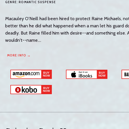
GENRE:
ROMANTIC SUSPENSE
Macauley O'Neill had been hired to protect Raine Michaels, n
better than he did what happened when a man let his guard 
deadly. But Raine filled him with desire--and something else.
wouldn't--name....
MORE INFO →