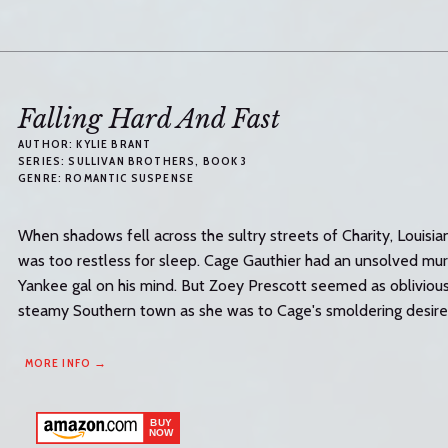
Falling Hard And Fast
AUTHOR:
KYLIE BRANT
SERIES:
SULLIVAN BROTHERS
, BOOK 3
GENRE:
ROMANTIC SUSPENSE
When shadows fell across the sultry streets of Charity, Louisian
was too restless for sleep. Cage Gauthier had an unsolved mu
Yankee gal on his mind. But Zoey Prescott seemed as oblivious 
steamy Southern town as she was to Cage's smoldering desire..
MORE INFO →