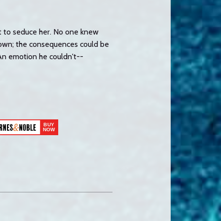
ot to seduce her. No one knew
down; the consequences could be
 An emotion he couldn't--