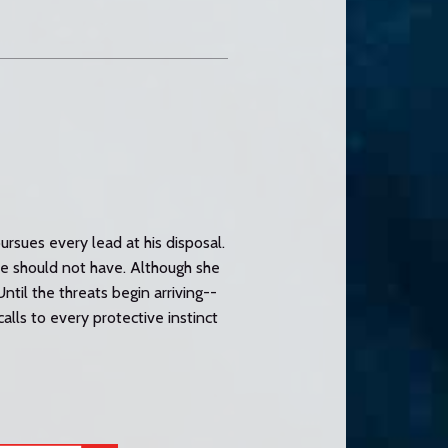
rsues every lead at his disposal.
he should not have. Although she
Until the threats begin arriving--
lls to every protective instinct