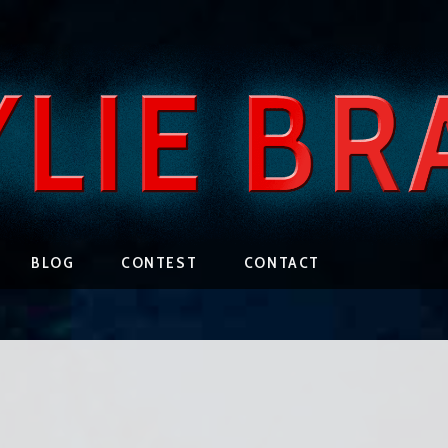
BLOG
CONTEST
CONTACT