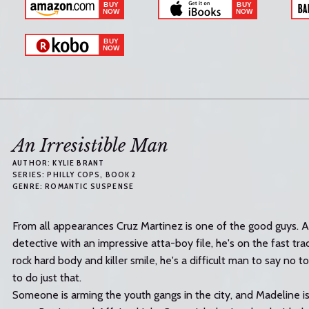
An Irresistible Man
AUTHOR:
KYLIE BRANT
SERIES:
PHILLY COPS
, BOOK 2
GENRE:
ROMANTIC SUSPENSE
From all appearances Cruz Martinez is one of the good guys. 
detective with an impressive atta-boy file, he's on the fast tr
rock hard body and killer smile, he's a difficult man to say no 
to do just that.
Someone is arming the youth gangs in the city, and Madeline i