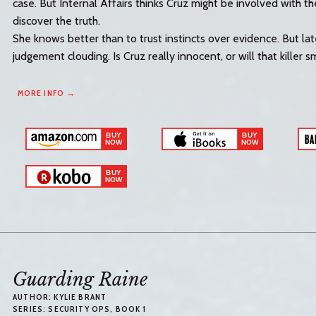
case. But Internal Affairs thinks Cruz might be involved with the
discover the truth.
She knows better than to trust instincts over evidence. But la
judgement clouding. Is Cruz really innocent, or will that killer s
MORE INFO →
Guarding Raine
AUTHOR:
KYLIE BRANT
SERIES:
SECURITY OPS
, BOOK 1