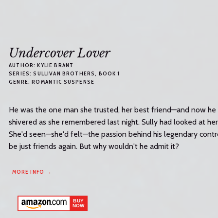
Undercover Lover
AUTHOR:
KYLIE BRANT
SERIES:
SULLIVAN BROTHERS
, BOOK 1
GENRE:
ROMANTIC SUSPENSE
He was the one man she trusted, her best friend—and now he w
shivered as she remembered last night. Sully had looked at he
She'd seen—she'd felt—the passion behind his legendary cont
be just friends again. But why wouldn't he admit it?
MORE INFO →