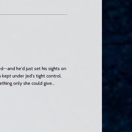
--and he'd just set his sights on
ept under Jed's tight control,
hing only she could give...