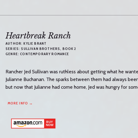
Heartbreak Ranch
AUTHOR:
KYLIE BRANT
SERIES:
SULLIVAN BROTHERS
, BOOK 2
GENRE:
CONTEMPORARY ROMANCE
Rancher Jed Sullivan was ruthless about getting what he wanted
Julianne Buchanan. The sparks between them had always been k
but now that Julianne had come home, Jed was hungry for somet
MORE INFO →