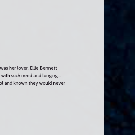
as her lover. Ellie Bennett
r with such need and longing….
rol and known they would never