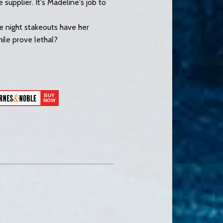
 supplier. It's Madeline's job to
te night stakeouts have her
mile prove lethal?