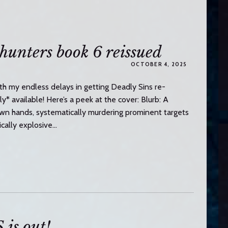
unters book 6 reissued
OCTOBER 4, 2025
h my endless delays in getting Deadly Sins re-
lly* available! Here’s a peek at the cover: Blurb: A
 own hands, systematically murdering prominent targets
ically explosive…
s out!