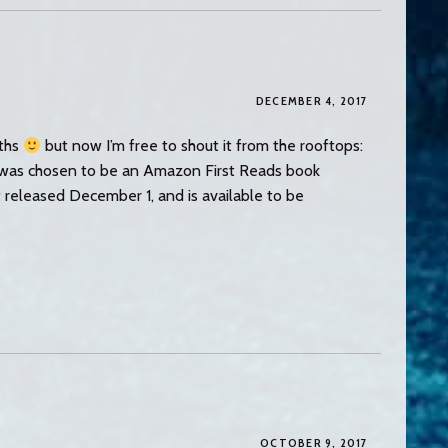
DECEMBER 4, 2017
nths
but now I’m free to shout it from the rooftops:
e was chosen to be an Amazon First Reads book
t released December 1, and is available to be
OCTOBER 9, 2017