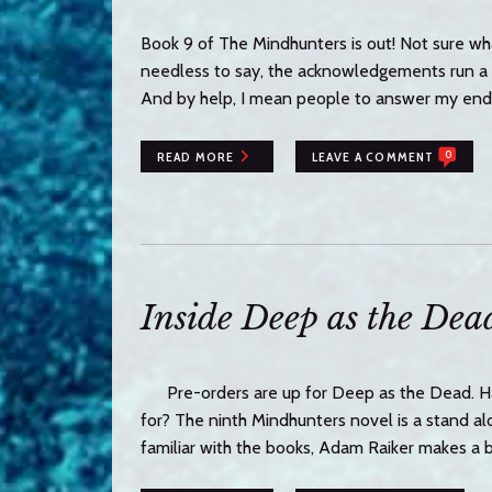
Book 9 of The Mindhunters is out! Not sure wh
needless to say, the acknowledgements run a co
And by help, I mean people to answer my end
0
READ MORE
LEAVE A COMMENT
Inside Deep as the Dea
Pre-orders are up for Deep as the Dead. Ha
for? The ninth Mindhunters novel is a stand alon
familiar with the books, Adam Raiker makes a 