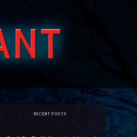
RECENT POSTS