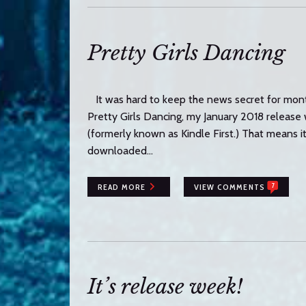
Pretty Girls Dancing
It was hard to keep the news secret for mo
Pretty Girls Dancing, my January 2018 releas
(formerly known as Kindle First.) That means i
downloaded…
7
READ MORE
VIEW COMMENTS
It’s release week!