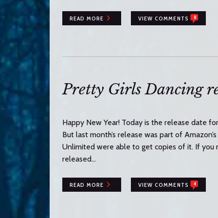
8
READ MORE
VIEW COMMENTS
Pretty Girls Dancing re
Happy New Year! Today is the release date for 
But last month’s release was part of Amazon’s
Unlimited were able to get copies of it. If you 
released…
4
READ MORE
VIEW COMMENTS