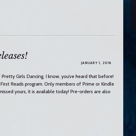
leases!
JANUARY 1, 2018
Pretty Girls Dancing. I know, you’ve heard that before!
 First Reads program. Only members of Prime or Kindle
missed yours, it is available today! Pre-orders are also