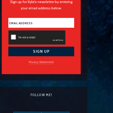
Sign up for Kylie’s newsletter by entering
your email address below.
Privacy Statement
FOLLOW ME!