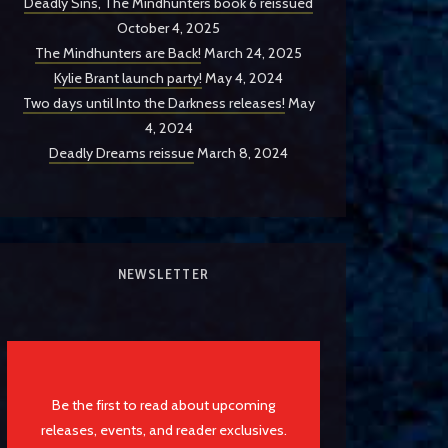
Deadly Sins, The Mindhunters book 6 reissued
October 4, 2025
The Mindhunters are Back!
March 24, 2025
Kylie Brant launch party!
May 4, 2024
Two days until Into the Darkness releases!
May
4, 2024
Deadly Dreams reissue
March 8, 2024
NEWSLETTER
Be the first to read about upcoming
releases, events, and reader exclusives.