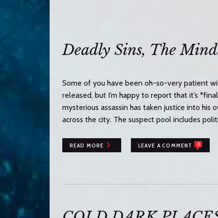
n
t
e
n
Deadly Sins, The Mindh
t
Some of you have been oh-so-very patient wit
released, but I’m happy to report that it’s *fina
mysterious assassin has taken justice into his
across the city. The suspect pool includes polit
0
READ MORE
LEAVE A COMMENT
COLD DARK PLACES i