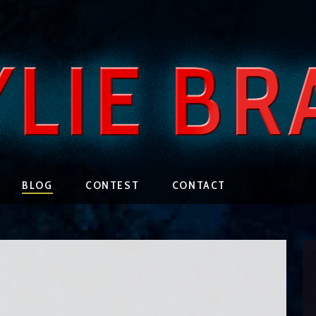
BLOG
CONTEST
CONTACT