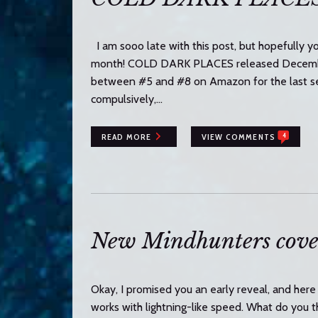
I am sooo late with this post, but hopefully yo
month! COLD DARK PLACES released December 
between #5 and #8 on Amazon for the last sev
compulsively,…
4
READ MORE
VIEW COMMENTS
New Mindhunters cove
Okay, I promised you an early reveal, and here 
works with lightning-like speed. What do 