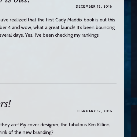
DECEMBER 18, 2018
u’ve realized that the first Cady Maddix book is out this
4 and wow, what a great launch! It’s been bouncing
eral days. Yes, I’ve been checking my rankings
rs!
FEBRUARY 12, 2018
they are! My cover designer, the fabulous Kim Killion,
you think of the new branding?