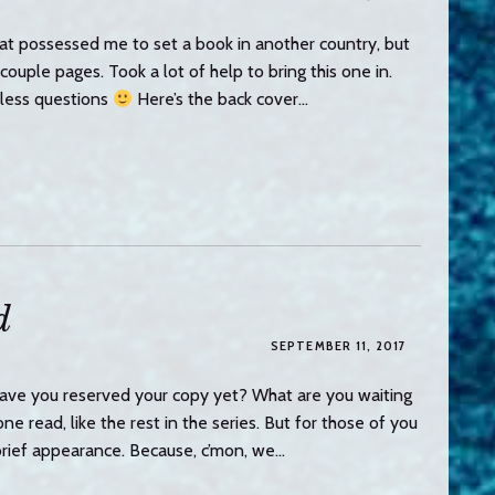
at possessed me to set a book in another country, but
uple pages. Took a lot of help to bring this one in.
less questions
Here’s the back cover…
d
SEPTEMBER 11, 2017
ve you reserved your copy yet? What are you waiting
e read, like the rest in the series. But for those of you
brief appearance. Because, c’mon, we…